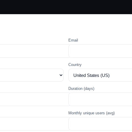
Email
Country
Duration (days)
Monthly unique users (avg)