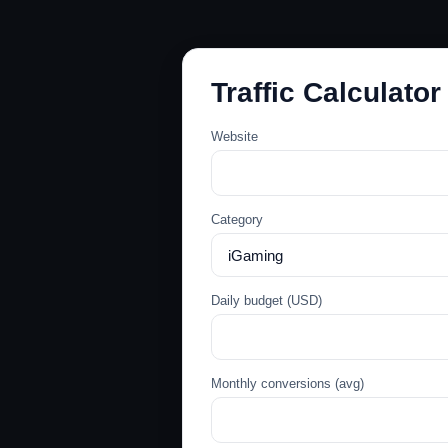
Traffic Calculator
Website
Category
Daily budget (USD)
Monthly conversions (avg)