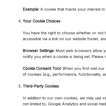
Example:
A cookie that tracks your interest i
Your Cookie Choices
You have the right to choose whether or not 
accessible via a link on our website footer, an
Browser Settings:
Most web browsers allow you 
notify you when a cookie is being set. Please 
Cookie Consent Tool:
When you first visit our 
of cookies (e.g., performance, functionality, 
Third-Party Cookies
In addition to our own cookies, we may use var
not limited to, Google Analytics and social me