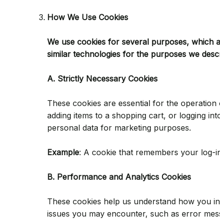
How We Use Cookies
We use cookies for several purposes, which ar
similar technologies for the purposes we desc
A. Strictly Necessary Cookies
These cookies are essential for the operation 
adding items to a shopping cart, or logging i
personal data for marketing purposes.
Example
: A cookie that remembers your log-in
B. Performance and Analytics Cookies
These cookies help us understand how you inte
issues you may encounter, such as error mes