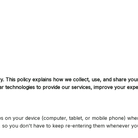
cy. This policy explains how we collect, use, and share you
ar technologies to provide our services, improve your exp
tores on your device (computer, tablet, or mobile phone) wh
e, so you don't have to keep re-entering them whenever y