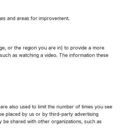
ages and areas for improvement.
, or the region you are in) to provide a more
such as watching a video. The information these
are also used to limit the number of times you see
e placed by us or by third-party advertising
 be shared with other organizations, such as