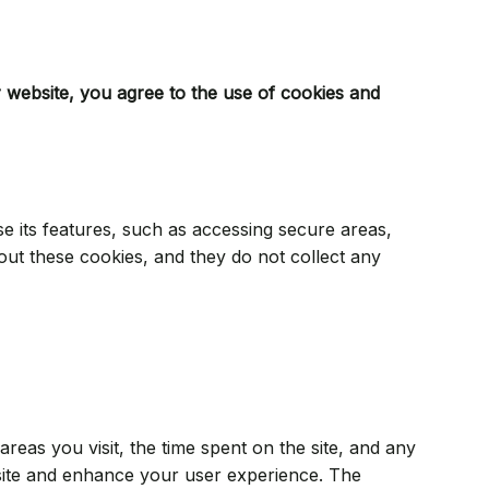
 website, you agree to the use of cookies and
se its features, such as accessing secure areas,
out these cookies, and they do not collect any
eas you visit, the time spent on the site, and any
ite and enhance your user experience. The