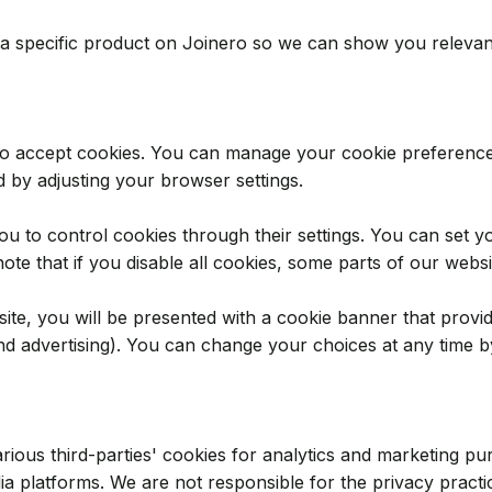
n a specific product on Joinero so we can show you relevan
to accept cookies. You can manage your cookie preference
d by adjusting your browser settings.
to control cookies through their settings. You can set you
note that if you disable all cookies, some parts of our webs
site, you will be presented with a cookie banner that provid
and advertising). You can change your choices at any time by
ious third-parties' cookies for analytics and marketing pur
dia platforms. We are not responsible for the privacy pract