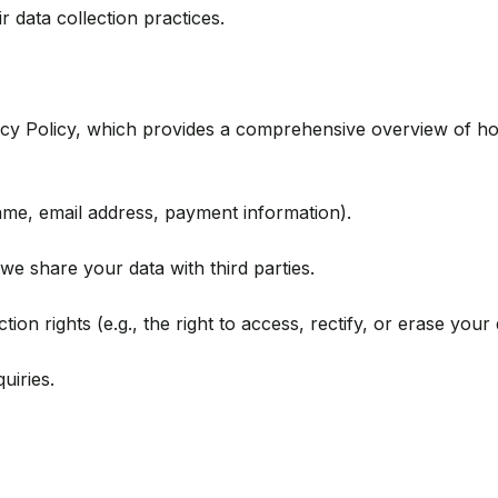
r data collection practices.
vacy Policy, which provides a comprehensive overview of ho
name, email address, payment information).
e share your data with third parties.
on rights (e.g., the right to access, rectify, or erase your 
uiries.