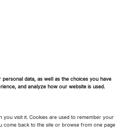
r personal data, as well as the choices you have
erience, and analyze how our website is used.
en you visit it. Cookies are used to remember your
ou come back to the site or browse from one page