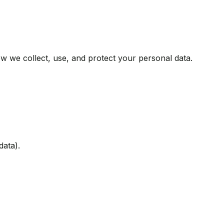
w we collect, use, and protect your personal data.
data).