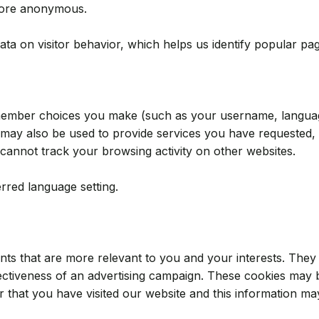
efore anonymous.
ata on visitor behavior, which helps us identify popular p
emember choices you make (such as your username, language
ay also be used to provide services you have requested, 
cannot track your browsing activity on other websites.
red language setting.
nts that are more relevant to you and your interests. They 
ctiveness of an advertising campaign. These cookies may b
that you have visited our website and this information may