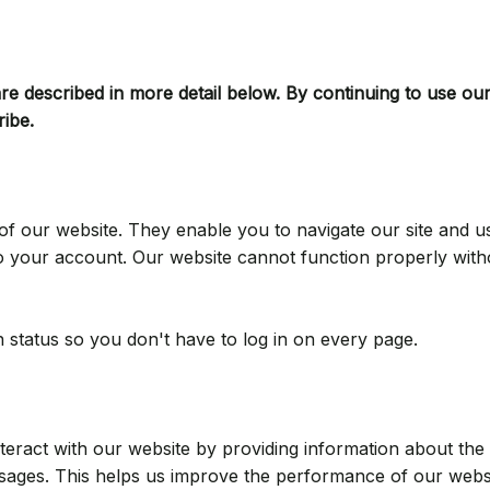
e described in more detail below. By continuing to use our
ribe.
of our website. They enable you to navigate our site and u
nto your account. Our website cannot function properly with
 status so you don't have to log in on every page.
ract with our website by providing information about the ar
sages. This helps us improve the performance of our webs