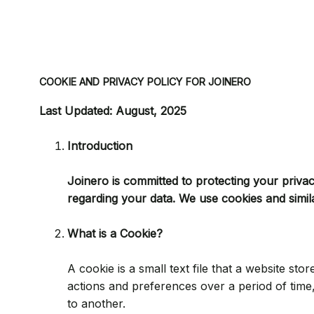
COOKIE AND PRIVACY POLICY FOR JOINERO
Last Updated: August, 2025
Introduction
Joinero is committed to protecting your priva
regarding your data. We use cookies and simil
What is a Cookie?
A cookie is a small text file that a website s
actions and preferences over a period of tim
to another.