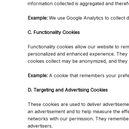
information collected is aggregated and ther
Example:
We use Google Analytics to collect d
C. Functionality Cookies
Functionality cookies allow our website to r
personalized and enhanced experience. They m
cookies collect may be anonymized, and they 
Example:
A cookie that remembers your prefer
D. Targeting and Advertising Cookies
These cookies are used to deliver advertiseme
an advertisement and to help measure the effe
networks with our permission. They remember 
advertisers.