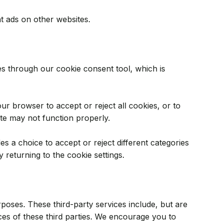
t ads on other websites.
s through our cookie consent tool, which is
r browser to accept or reject all cookies, or to
ite may not function properly.
es a choice to accept or reject different categories
 returning to the cookie settings.
poses. These third-party services include, but are
ices of these third parties. We encourage you to