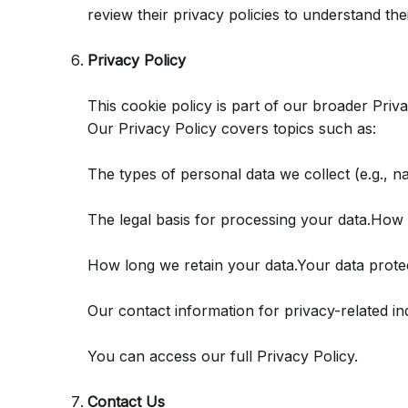
review their privacy policies to understand thei
Privacy Policy
This cookie policy is part of our broader Pri
Our Privacy Policy covers topics such as:
The types of personal data we collect (e.g., 
The legal basis for processing your data.How w
How long we retain your data.Your data protecti
Our contact information for privacy-related inq
You can access our full Privacy Policy.
Contact Us