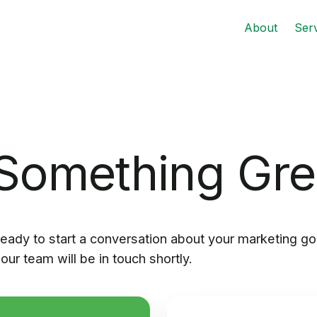
About
Ser
 Something Gr
eady to start a conversation about your marketing go
our team will be in touch shortly.