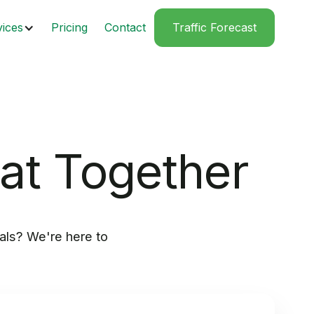
vices
Pricing
Contact
Traffic Forecast
eat Together
als? We're here to