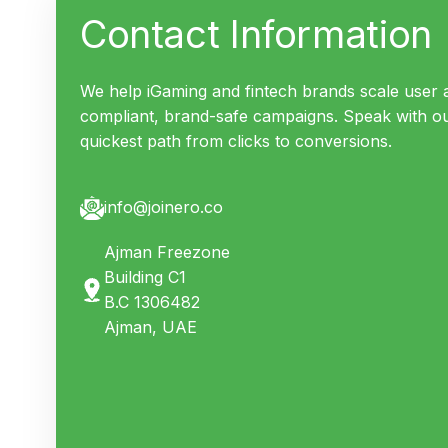
Contact Information
We help iGaming and fintech brands scale user a
compliant, brand-safe campaigns. Speak with o
quickest path from clicks to conversions.
info@joinero.co
Ajman Freezone
Building C1
B.C
1306482
Ajman, UAE