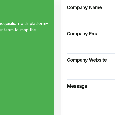
Company Name
cquisition with platform-
ur team to map the
Company Email
Company Website
Message