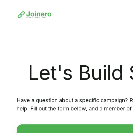
Let's Build
Have a question about a specific campaign? R
help. Fill out the form below, and a member of 