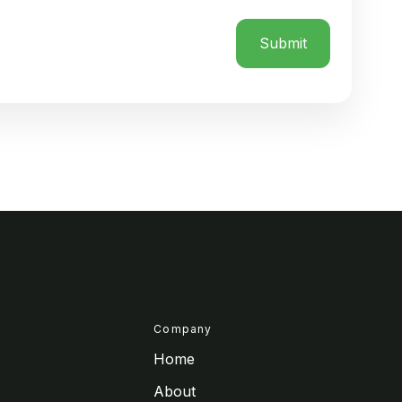
Company
Home
About