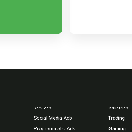
Services
Industries
Social Media Ads
Trading
Programmatic Ads
iGaming