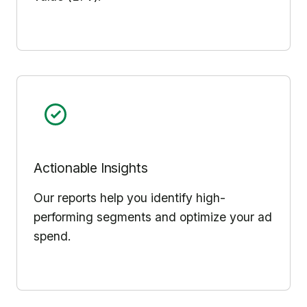
Actionable Insights
Our reports help you identify high-
performing segments and optimize your ad
spend.