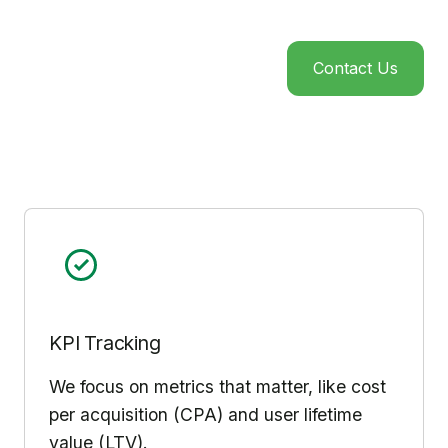
Contact Us
KPI Tracking
We focus on metrics that matter, like cost
per acquisition (CPA) and user lifetime
value (LTV).