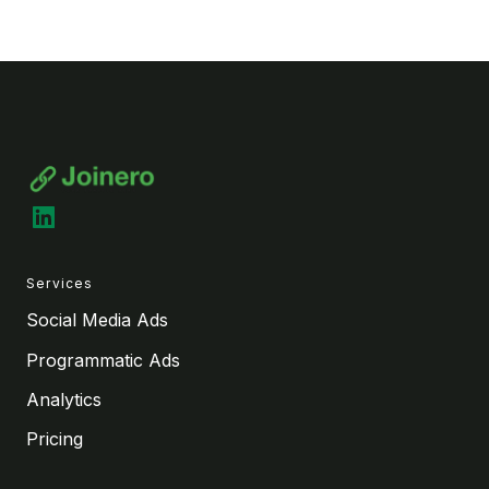
LinkedIn
Services
Social Media Ads
Programmatic Ads
Analytics
Pricing