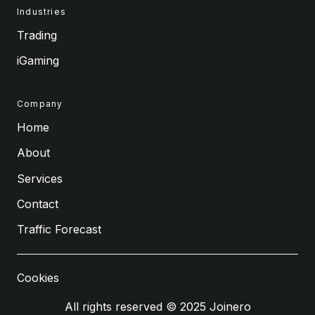
Industries
Trading
iGaming
Company
Home
About
Services
Contact
Traffic Forecast
Cookies
All rights reserved © 2025 Joinero