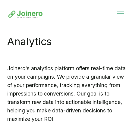
Analytics
Joinero's analytics platform offers real-time data
on your campaigns. We provide a granular view
of your performance, tracking everything from
impressions to conversions. Our goal is to
transform raw data into actionable intelligence,
helping you make data-driven decisions to
maximize your ROI.