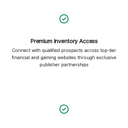
Premium Inventory Access
Connect with qualified prospects across top-tier
financial and gaming websites through exclusive
publisher partnerships