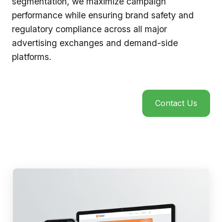
segmentation, we maximize campaign
performance while ensuring brand safety and
regulatory compliance across all major
advertising exchanges and demand-side
platforms.
Contact Us