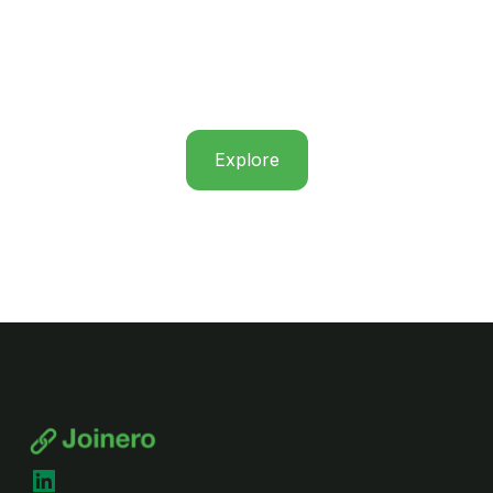
Explore
LinkedIn