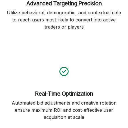
Advanced Targeting Precision
Utilize behavioral, demographic, and contextual data
to reach users most likely to convert into active
traders or players
Real-Time Optimization
Automated bid adjustments and creative rotation
ensure maximum ROI and cost-effective user
acquisition at scale