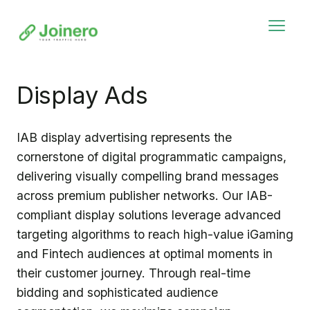
Display Ads
IAB display advertising represents the
cornerstone of digital programmatic campaigns,
delivering visually compelling brand messages
across premium publisher networks. Our IAB-
compliant display solutions leverage advanced
targeting algorithms to reach high-value iGaming
and Fintech audiences at optimal moments in
their customer journey. Through real-time
bidding and sophisticated audience