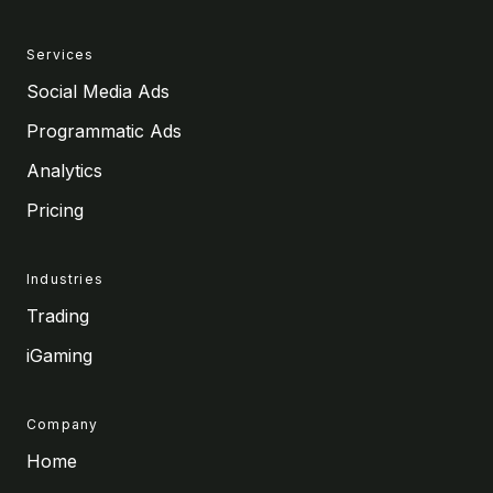
Services
Social Media Ads
Programmatic Ads
Analytics
Pricing
Industries
Trading
iGaming
Company
Home