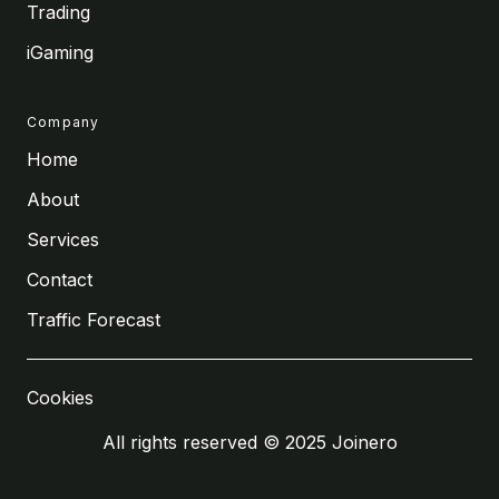
Trading
iGaming
Company
Home
About
Services
Contact
Traffic Forecast
Cookies
All rights reserved © 2025 Joinero