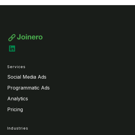
LinkedIn
Services
Social Media Ads
Programmatic Ads
Analytics
Pricing
Industries