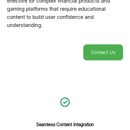
effective for complex financial products and
gaming platforms that require educational
content to build user confidence and
understanding.
Contact Us
Seamless Content Integration