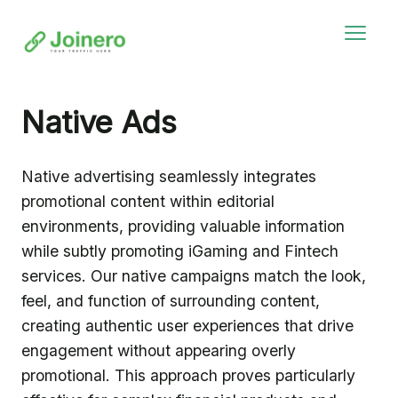
Native Ads
Native advertising seamlessly integrates
promotional content within editorial
environments, providing valuable information
while subtly promoting iGaming and Fintech
services. Our native campaigns match the look,
feel, and function of surrounding content,
creating authentic user experiences that drive
engagement without appearing overly
promotional. This approach proves particularly