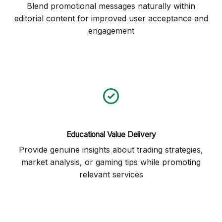
Blend promotional messages naturally within
editorial content for improved user acceptance and
engagement
Educational Value Delivery
Provide genuine insights about trading strategies,
market analysis, or gaming tips while promoting
relevant services