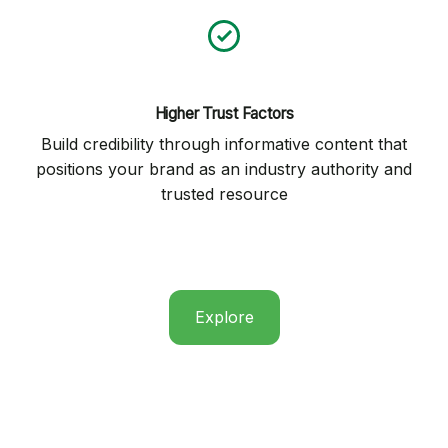
Higher Trust Factors
Build credibility through informative content that
positions your brand as an industry authority and
trusted resource
Explore