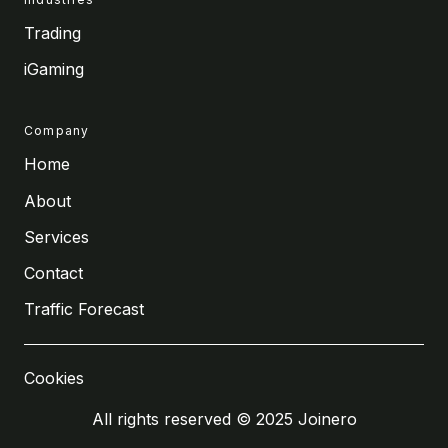
Trading
iGaming
Company
Home
About
Services
Contact
Traffic Forecast
Cookies
All rights reserved © 2025 Joinero