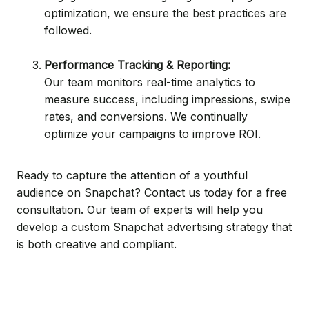
optimization, we ensure the best practices are
followed.
Performance Tracking & Reporting:
Our team monitors real-time analytics to
measure success, including impressions, swipe
rates, and conversions. We continually
optimize your campaigns to improve ROI.
Ready to capture the attention of a youthful
audience on Snapchat? Contact us today for a free
consultation. Our team of experts will help you
develop a custom Snapchat advertising strategy that
is both creative and compliant.