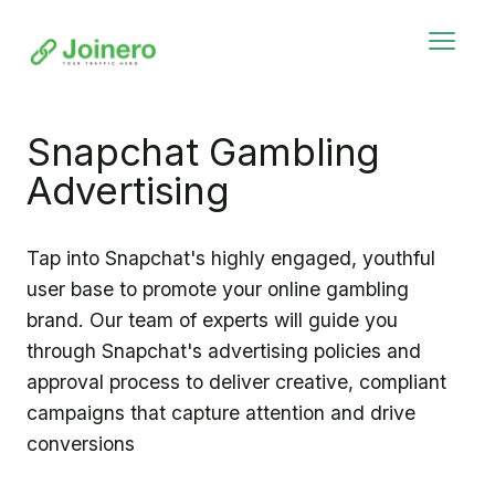
Snapchat Gambling
Advertising
Tap into Snapchat's highly engaged, youthful
user base to promote your online gambling
brand. Our team of experts will guide you
through Snapchat's advertising policies and
approval process to deliver creative, compliant
campaigns that capture attention and drive
conversions