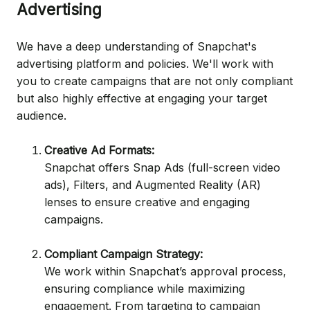
Advertising
We have a deep understanding of Snapchat's
advertising platform and policies. We'll work with
you to create campaigns that are not only compliant
but also highly effective at engaging your target
audience.
Creative Ad Formats:
Snapchat offers Snap Ads (full-screen video
ads), Filters, and Augmented Reality (AR)
lenses to ensure creative and engaging
campaigns.
Compliant Campaign Strategy:
We work within Snapchat’s approval process,
ensuring compliance while maximizing
engagement. From targeting to campaign