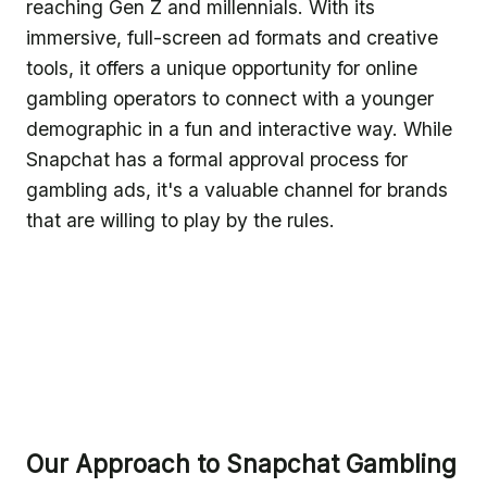
reaching Gen Z and millennials. With its
immersive, full-screen ad formats and creative
tools, it offers a unique opportunity for online
gambling operators to connect with a younger
demographic in a fun and interactive way. While
Snapchat has a formal approval process for
gambling ads, it's a valuable channel for brands
that are willing to play by the rules.
Our Approach to Snapchat Gambling