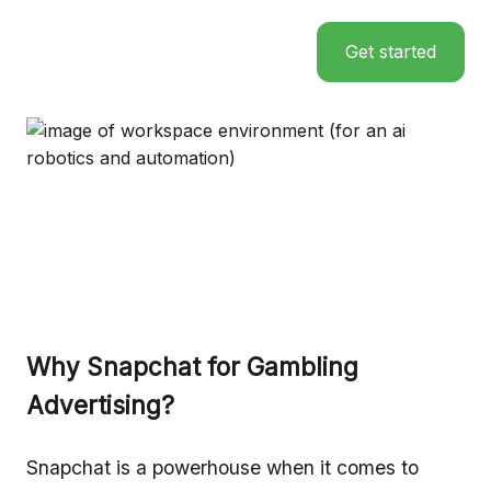
Get started
Why Snapchat for Gambling
Advertising?
Snapchat is a powerhouse when it comes to