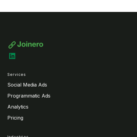
LinkedIn
Services
Social Media Ads
Programmatic Ads
Analytics
Pricing
Industries