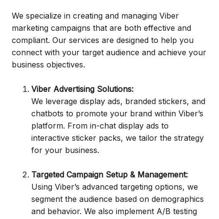
We specialize in creating and managing Viber
marketing campaigns that are both effective and
compliant. Our services are designed to help you
connect with your target audience and achieve your
business objectives.
Viber Advertising Solutions:
We leverage display ads, branded stickers, and
chatbots to promote your brand within Viber’s
platform. From in-chat display ads to
interactive sticker packs, we tailor the strategy
for your business.
Targeted Campaign Setup & Management:
Using Viber’s advanced targeting options, we
segment the audience based on demographics
and behavior. We also implement A/B testing