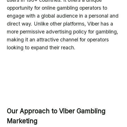
opportunity for online gambling operators to
engage with a global audience in a personal and
direct way. Unlike other platforms, Viber has a
more permissive advertising policy for gambling,
making it an attractive channel for operators
looking to expand their reach.
Our Approach to Viber Gambling
Marketing