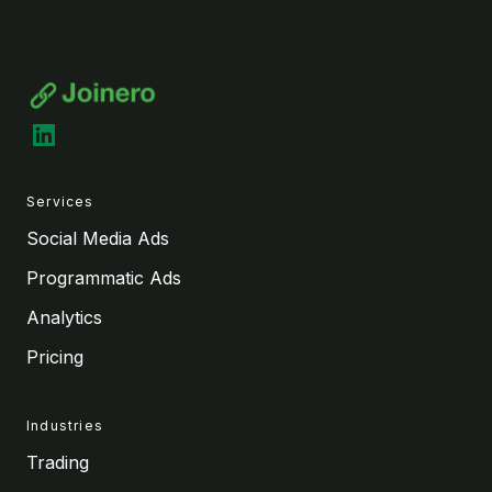
LinkedIn
Services
Social Media Ads
Programmatic Ads
Analytics
Pricing
Industries
Trading