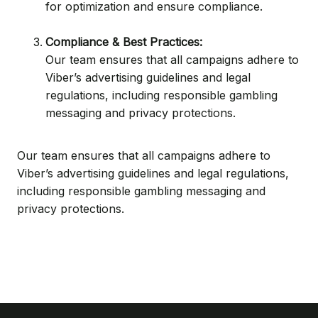
for optimization and ensure compliance.
Compliance & Best Practices:
Our team ensures that all campaigns adhere to
Viber’s advertising guidelines and legal
regulations, including responsible gambling
messaging and privacy protections.
Our team ensures that all campaigns adhere to
Viber’s advertising guidelines and legal regulations,
including responsible gambling messaging and
privacy protections.