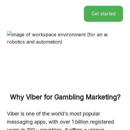
Get started
Why Viber for Gambling Marketing?
Viber is one of the world's most popular
messaging apps, with over 1 billion registered
users in 190+ countries. It offers a unique