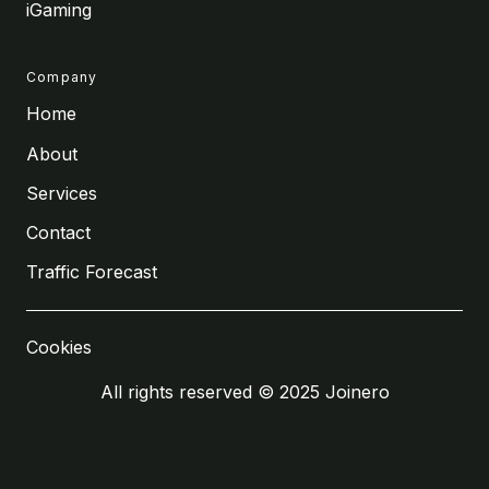
iGaming
Company
Home
About
Services
Contact
Traffic Forecast
Cookies
All rights reserved © 2025 Joinero