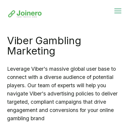
Viber Gambling
Marketing
Leverage Viber's massive global user base to
connect with a diverse audience of potential
players. Our team of experts will help you
navigate Viber's advertising policies to deliver
targeted, compliant campaigns that drive
engagement and conversions for your online
gambling brand