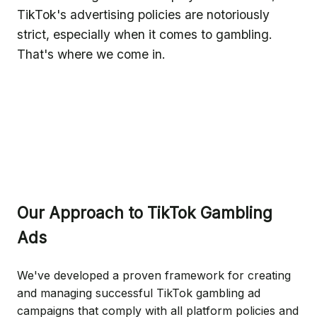
TikTok's advertising policies are notoriously
strict, especially when it comes to gambling.
That's where we come in.
Our Approach to TikTok Gambling
Ads
We've developed a proven framework for creating
and managing successful TikTok gambling ad
campaigns that comply with all platform policies and