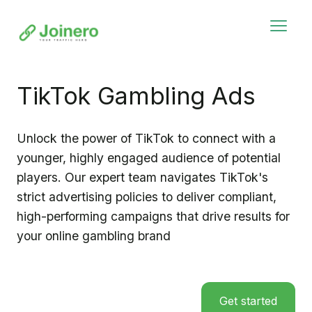
TikTok Gambling Ads
Unlock the power of TikTok to connect with a
younger, highly engaged audience of potential
players. Our expert team navigates TikTok's
strict advertising policies to deliver compliant,
high-performing campaigns that drive results for
your online gambling brand
Get started