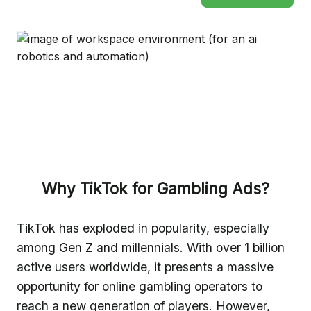
Why TikTok for Gambling Ads?
TikTok has exploded in popularity, especially
among Gen Z and millennials. With over 1 billion
active users worldwide, it presents a massive
opportunity for online gambling operators to
reach a new generation of players. However,