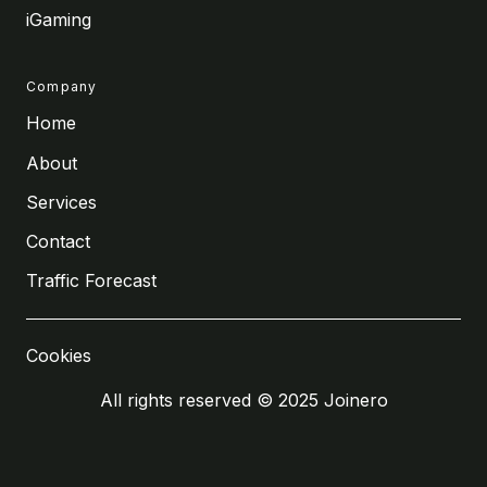
iGaming
Company
Home
About
Services
Contact
Traffic Forecast
Cookies
All rights reserved © 2025 Joinero