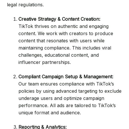
legal regulations.
Creative Strategy & Content Creation:
TikTok thrives on authentic and engaging
content. We work with creators to produce
content that resonates with users while
maintaining compliance. This includes viral
challenges, educational content, and
influencer partnerships.
Compliant Campaign Setup & Management:
Our team ensures compliance with TikTok’s
policies by using advanced targeting to exclude
underage users and optimize campaign
performance. All ads are tailored to TikTok’s
unique format and audience.
Reporting & Analytics: