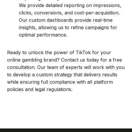
We provide detailed reporting on impressions,
clicks, conversions, and cost-per-acquisition.
Our custom dashboards provide real-time
insights, allowing us to refine campaigns for
optimal performance.
Ready to unlock the power of TikTok for your
online gambling brand? Contact us today for a free
consultation. Our team of experts will work with you
to develop a custom strategy that delivers results
while ensuring full compliance with all platform
policies and legal regulations.