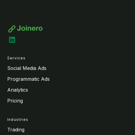
LinkedIn
Services
Social Media Ads
Programmatic Ads
Analytics
Pricing
Industries
Trading